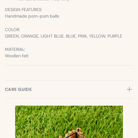
DESIGN FEATURES:
Handmade pom-pom balls
COLOR:
GREEN, ORANGE, LIGHT BLUE, BLUE, PINK, YELLOW, PURPLE
MATERIAL:
Woollen felt
CARE GUIDE