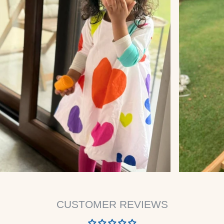
CUSTOMER REVIEWS