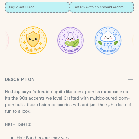
Buy 2 Get 1 Free
Get 5% extra on prepaid orders.
×
SIZE GUIDE
Loading…
DESCRIPTION
Nothing says “adorable” quite like pom-pom hair accessories.
It’s the 90s accents we love! Crafted with multicoloured pom-
pom balls, these hair accessories will add just the right dose of
fun to a look.
HIGHLIGHTS:
Hair Band colour may vary.