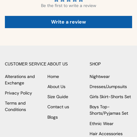
Be the first to write a review
Write a review
CUSTOMER SERVICE
ABOUT US
SHOP
Alterations and
Home
Nightwear
Exchange
About Us
Dresses/Jumpsuits
Privacy Policy
Size Guide
Girls Skirt-Shorts Set
Terms and
Contact us
Boys Top-
Conditions
Shorts/Pyjamas Set
Blogs
Ethnic Wear
Hair Accessories