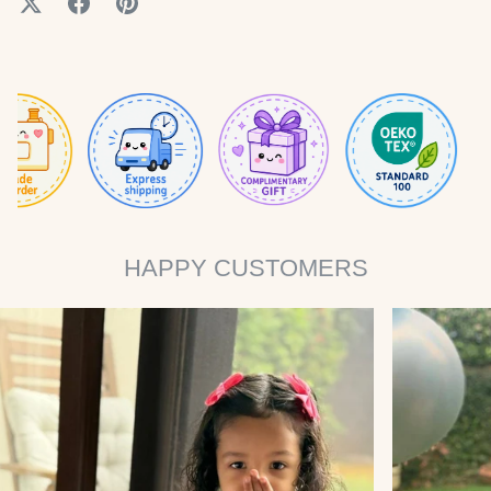
HAPPY CUSTOMERS