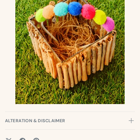
ALTERATION & DISCLAIMER