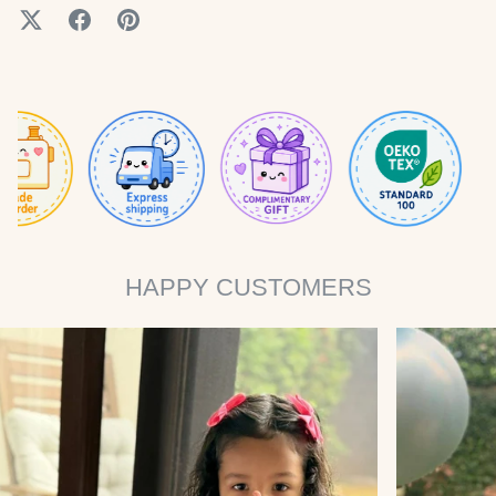
HAPPY CUSTOMERS