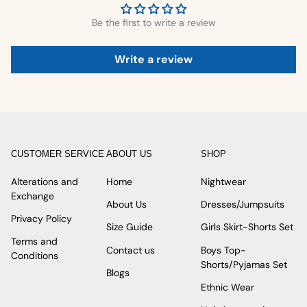
Be the first to write a review
Write a review
CUSTOMER SERVICE
ABOUT US
SHOP
Alterations and
Home
Nightwear
Exchange
About Us
Dresses/Jumpsuits
Privacy Policy
Size Guide
Girls Skirt-Shorts Set
Terms and
Contact us
Boys Top-
Conditions
Shorts/Pyjamas Set
Blogs
Ethnic Wear