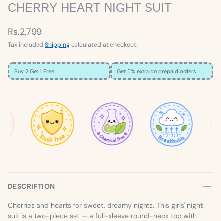
CHERRY HEART NIGHT SUIT
Rs.2,799
Tax included
Shipping
calculated at checkout.
Buy 2 Get 1 Free
Get 5% extra on prepaid orders.
×
SIZE GUIDE
Loading…
DESCRIPTION
Cherries and hearts for sweet, dreamy nights. This girls' night
suit is a two-piece set — a full-sleeve round-neck top with