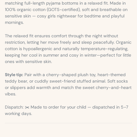
matching full-length pyjama bottoms in a relaxed fit. Made in
100% organic cotton (GOTS-certified), soft and breathable on
sensitive skin — cosy girls nightwear for bedtime and playful
mornings.
The relaxed fit ensures comfort through the night without
restriction, letting her move freely and sleep peacefully. Organic
cotton is hypoallergenic and naturally temperature-regulating,
keeping her cool in summer and cosy in winter—perfect for little
ones with sensitive skin.
Style tip:
Pair with a cherry-shaped plush toy, heart-themed
teddy bear, or cuddly sweet-friend stuffed animal. Soft socks
or slippers add warmth and match the sweet cherry-and-heart
vibes.
Dispatch: ✂️ Made to order for your child — dispatched in 5–7
working days.