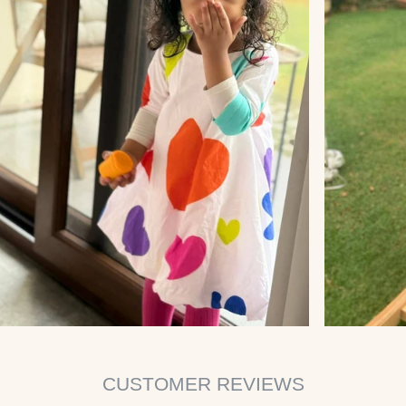
CUSTOMER REVIEWS