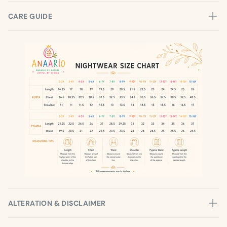
CARE GUIDE
ALTERATION & DISCLAIMER