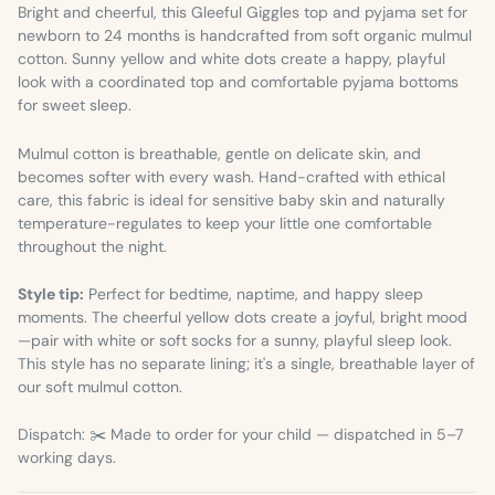
Bright and cheerful, this Gleeful Giggles top and pyjama set for
newborn to 24 months is handcrafted from soft organic mulmul
cotton. Sunny yellow and white dots create a happy, playful
look with a coordinated top and comfortable pyjama bottoms
for sweet sleep.
Mulmul cotton is breathable, gentle on delicate skin, and
becomes softer with every wash. Hand-crafted with ethical
care, this fabric is ideal for sensitive baby skin and naturally
temperature-regulates to keep your little one comfortable
throughout the night.
Style tip:
Perfect for bedtime, naptime, and happy sleep
moments. The cheerful yellow dots create a joyful, bright mood
—pair with white or soft socks for a sunny, playful sleep look.
This style has no separate lining; it's a single, breathable layer of
our soft mulmul cotton.
Dispatch: ✂️ Made to order for your child — dispatched in 5–7
working days.