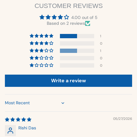
CUSTOMER REVIEWS
4.00 out of 5
Based on 2 reviews
1
0
1
0
0
Write a review
Sort by
05/27/2026
Rishi Das