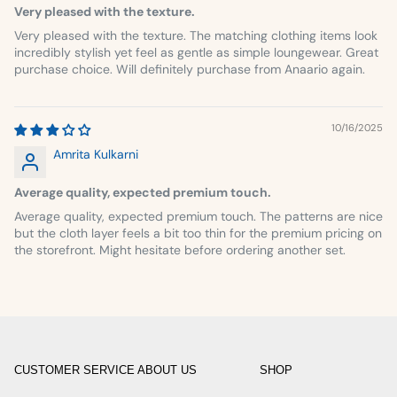
Very pleased with the texture.
Very pleased with the texture. The matching clothing items look
incredibly stylish yet feel as gentle as simple loungewear. Great
purchase choice. Will definitely purchase from Anaario again.
10/16/2025
Amrita Kulkarni
Average quality, expected premium touch.
Average quality, expected premium touch. The patterns are nice
but the cloth layer feels a bit too thin for the premium pricing on
the storefront. Might hesitate before ordering another set.
CUSTOMER SERVICE
ABOUT US
SHOP