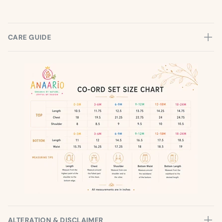
CARE GUIDE
ALTERATION & DISCLAIMER