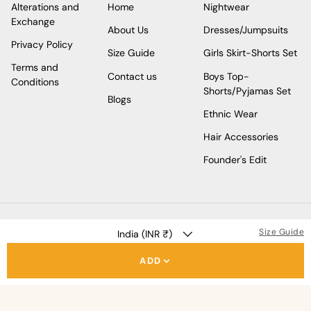
Alterations and
Home
Nightwear
Exchange
About Us
Dresses/Jumpsuits
Privacy Policy
Size Guide
Girls Skirt-Shorts Set
Terms and
Contact us
Boys Top-
Conditions
Shorts/Pyjamas Set
Blogs
Ethnic Wear
Hair Accessories
Founder's Edit
COUNTRY/REGION
Size Guide
India (INR ₹)
ADD
Facebook
Instagram