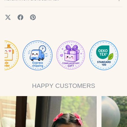
HAPPY CUSTOMERS