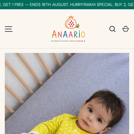
 GET 1 FREE — ENDS 18TH AUGUST. HURRY!
RAKHI SPECIAL: BUY 2, GET
SKIP TO CONTENT
Search
Ca
MENU
Image 1 is now available in gallery view