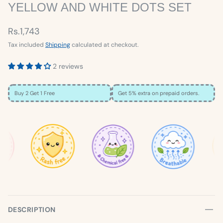
YELLOW AND WHITE DOTS SET
Rs.1,743
Tax included
Shipping
calculated at checkout.
2 reviews
Buy 2 Get 1 Free
Get 5% extra on prepaid orders.
×
SIZE GUIDE
Loading…
DESCRIPTION