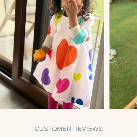
CUSTOMER REVIEWS