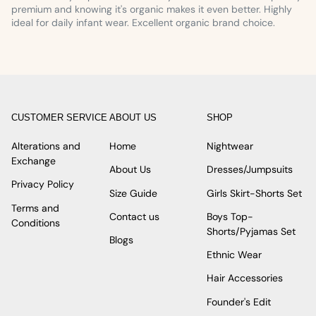
premium and knowing it's organic makes it even better. Highly
ideal for daily infant wear. Excellent organic brand choice.
CUSTOMER SERVICE
ABOUT US
SHOP
Alterations and
Home
Nightwear
Exchange
About Us
Dresses/Jumpsuits
Privacy Policy
Size Guide
Girls Skirt-Shorts Set
Terms and
Contact us
Boys Top-
Conditions
Shorts/Pyjamas Set
Blogs
Ethnic Wear
Hair Accessories
Founder's Edit