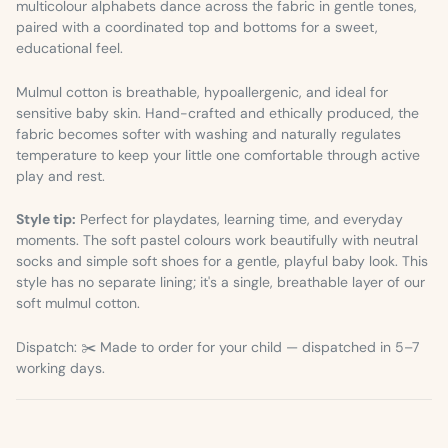
multicolour alphabets dance across the fabric in gentle tones,
paired with a coordinated top and bottoms for a sweet,
educational feel.
Mulmul cotton is breathable, hypoallergenic, and ideal for
sensitive baby skin. Hand-crafted and ethically produced, the
fabric becomes softer with washing and naturally regulates
temperature to keep your little one comfortable through active
play and rest.
Style tip:
Perfect for playdates, learning time, and everyday
moments. The soft pastel colours work beautifully with neutral
socks and simple soft shoes for a gentle, playful baby look. This
style has no separate lining; it's a single, breathable layer of our
soft mulmul cotton.
Dispatch: ✂️ Made to order for your child — dispatched in 5–7
working days.