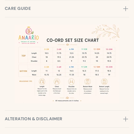
CARE GUIDE
ALTERATION & DISCLAIMER