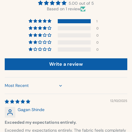
5.00 out of 5
Based on 1 review
1
0
0
0
0
Write a review
Sort by
12/10/2025
Gagan Shinde
Exceeded my expectations entirely.
Exceeded my expectations entirely. The fabric feels completely