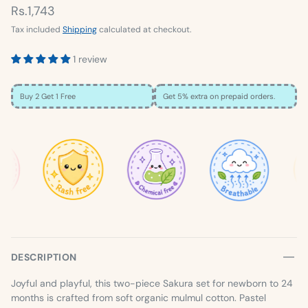
Rs.1,743
Tax included
Shipping
calculated at checkout.
1 review
Buy 2 Get 1 Free
Get 5% extra on prepaid orders.
×
SIZE GUIDE
Loading…
DESCRIPTION
Joyful and playful, this two-piece Sakura set for newborn to 24
months is crafted from soft organic mulmul cotton. Pastel