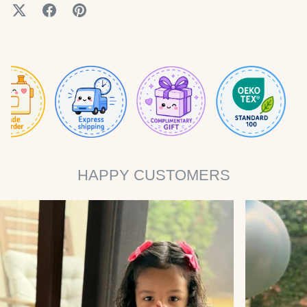
HAPPY CUSTOMERS