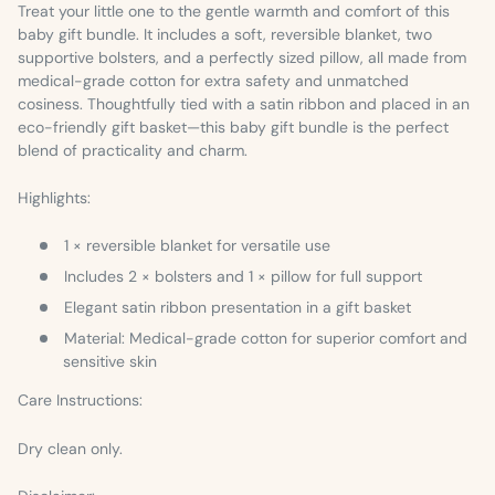
Treat your little one to the gentle warmth and comfort of this
baby gift bundle. It includes a soft, reversible blanket, two
supportive bolsters, and a perfectly sized pillow, all made from
medical-grade cotton for extra safety and unmatched
cosiness. Thoughtfully tied with a satin ribbon and placed in an
eco-friendly gift basket—this baby gift bundle is the perfect
blend of practicality and charm.
Highlights:
1 × reversible blanket for versatile use
Includes 2 × bolsters and 1 × pillow for full support
Elegant satin ribbon presentation in a gift basket
Material:
Medical-grade cotton for superior comfort and
sensitive skin
Care Instructions:
Dry clean only.