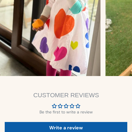
CUSTOMER REVIEWS
Be the first to write a review
Write a review