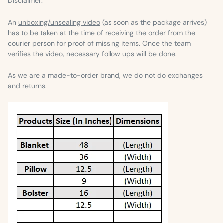
Disclaimer:
An
unboxing/unsealing video
(as soon as the package arrives)
has to be taken at the time of receiving the order from the
courier person for proof of missing items. Once the team
verifies the video, necessary follow ups will be done.
As we are a made-to-order brand, we do not do exchanges
and returns.