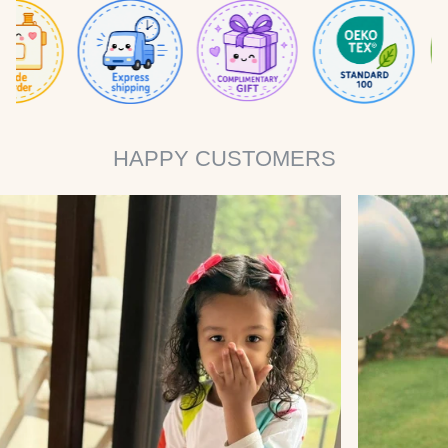
HAPPY CUSTOMERS