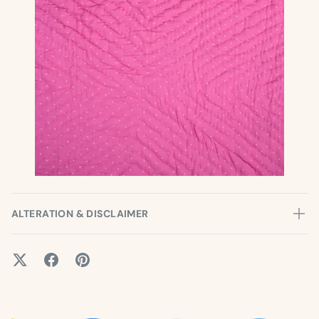
ALTERATION & DISCLAIMER