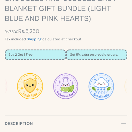
BLANKET GIFT BUNDLE (LIGHT
BLUE AND PINK HEARTS)
Rs.5,250
Rs.7,500
Tax included
Shipping
calculated at checkout.
Buy 2 Get 1 Free
Get 5% extra on prepaid orders.
×
SIZE GUIDE
Loading…
DESCRIPTION