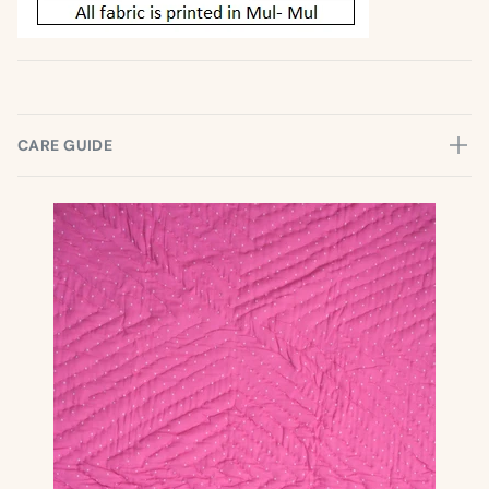
CARE GUIDE