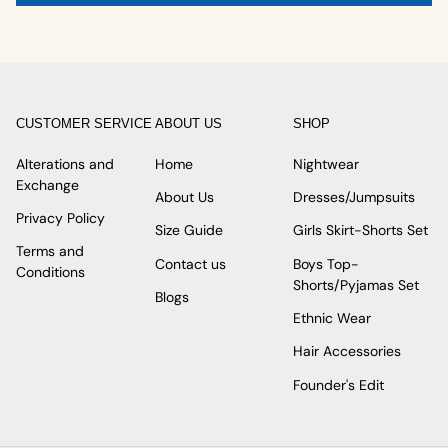
CUSTOMER SERVICE
ABOUT US
SHOP
Alterations and
Home
Nightwear
Exchange
About Us
Dresses/Jumpsuits
Privacy Policy
Size Guide
Girls Skirt-Shorts Set
Terms and
Contact us
Boys Top-
Conditions
Shorts/Pyjamas Set
Blogs
Ethnic Wear
Hair Accessories
Founder's Edit